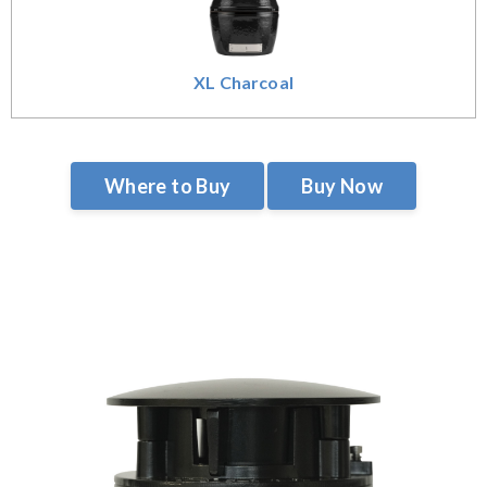
XL Charcoal
Where to Buy
Buy Now