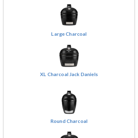
Large Charcoal
XL Charcoal Jack Daniels
Round Charcoal