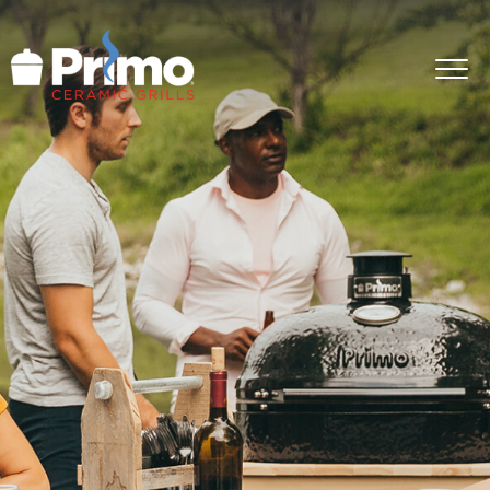
GRILLS
ACCESSORIES
PRIMO LIFE
COOK