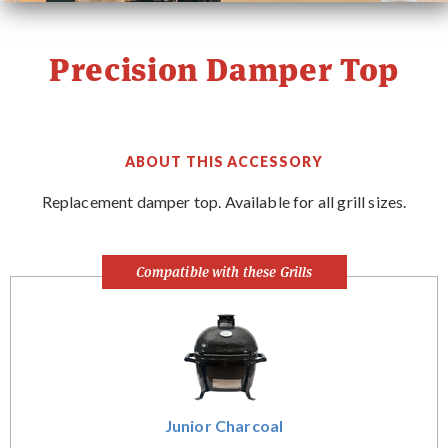
PRIMO STORY
Precision Damper Top
CONTACT
WHERE TO BUY
ABOUT THIS ACCESSORY
Replacement damper top. Available for all grill sizes.
Compatible with these Grills
Junior Charcoal