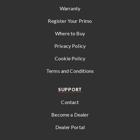
Warranty
Register Your Primo
Where to Buy
Privacy Policy
Cookie Policy
Terms and Conditions
SUPPORT
Contact
Become a Dealer
Dealer Portal