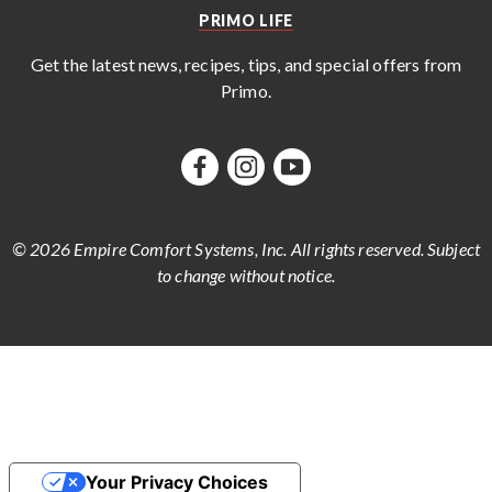
PRIMO LIFE
Get the latest news, recipes, tips, and special offers from
Primo
.
© 2026 Empire Comfort Systems, Inc. All rights reserved. Subject
to change without notice.
Your Privacy Choices