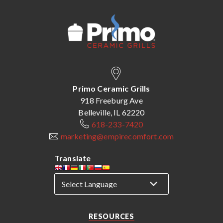
Primo Ceramic Grills
918 Freeburg Ave
Belleville, IL 62220
618-233-7420
marketing@empirecomfort.com
Translate
RESOURCES