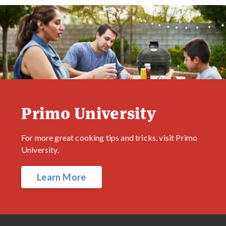
Primo University
For more great cooking tips and tricks, visit Primo
University.
Learn More