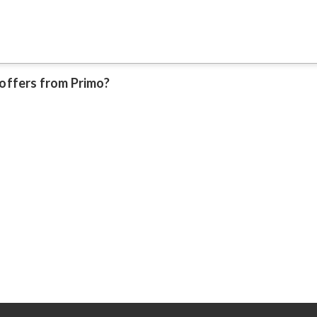
 offers from Primo?