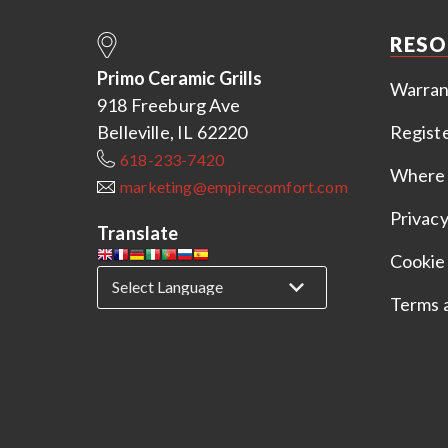
RESO
Primo Ceramic Grills
Warran
918 Freeburg Ave
Belleville, IL 62220
Regist
618-233-7420
Where 
marketing@empirecomfort.com
Privacy
Translate
Cookie 
Terms 