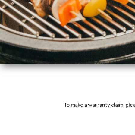
To make a warranty claim, plea