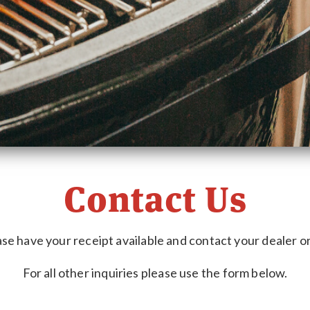
Contact Us
se have your receipt available and contact your dealer or 
For all other inquiries please use the form below.