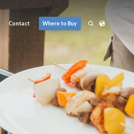
Where to Buy
Contact