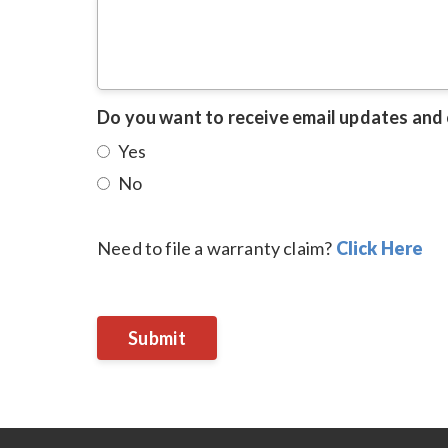
Do you want to receive email updates and
Yes
No
Need to file a warranty claim?
Click Here