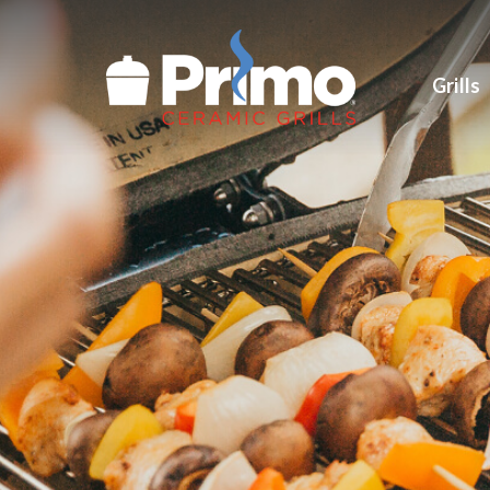
Grills