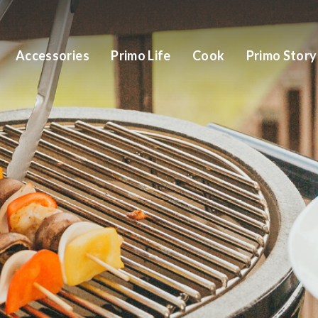
Accessories
Primo Life
Cook
Primo Story