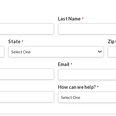
Last Name
State
Zip
Email
How can we help?