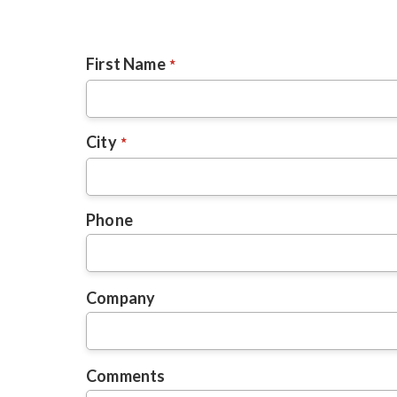
First Name
City
Phone
Company
Comments