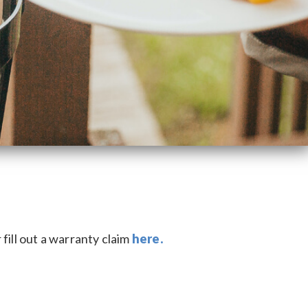
fill out a warranty claim
here.