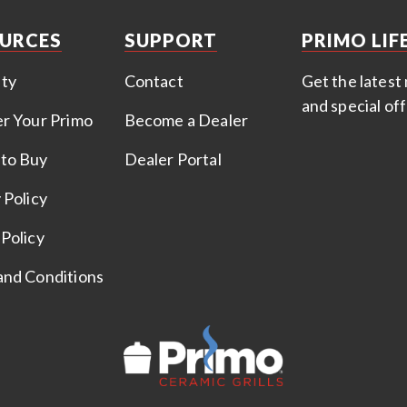
URCES
SUPPORT
PRIMO LIF
ty
Contact
Get the latest 
and special of
er Your Primo
Become a Dealer
to Buy
Dealer Portal
 Policy
Policy
and Conditions