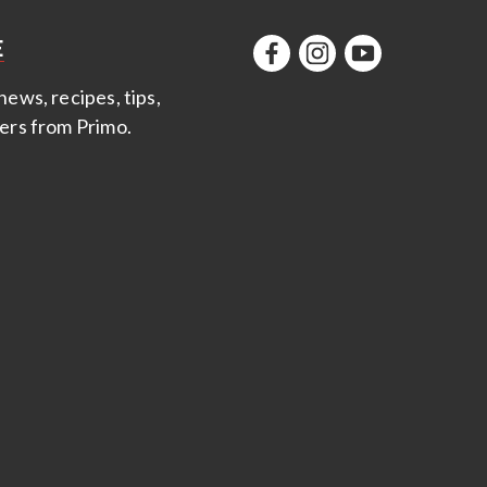
E
news, recipes, tips,
fers from Primo
.