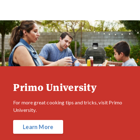
Primo University
For more great cooking tips and tricks, visit Primo
University.
Learn More