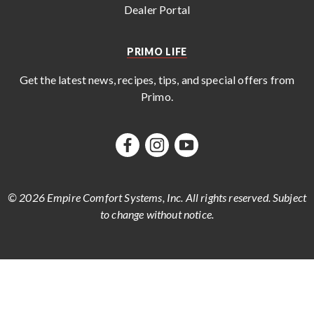
Dealer Portal
PRIMO LIFE
Get the latest news, recipes, tips, and special offers from
Primo
.
© 2026 Empire Comfort Systems, Inc. All rights reserved. Subject
to change without notice.