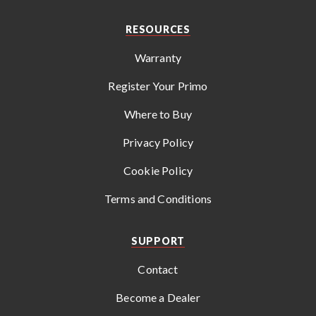
RESOURCES
Warranty
Register Your Primo
Where to Buy
Privacy Policy
Cookie Policy
Terms and Conditions
SUPPORT
Contact
Become a Dealer