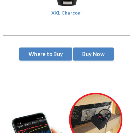
XXL Charcoal
Where to Buy
Buy Now