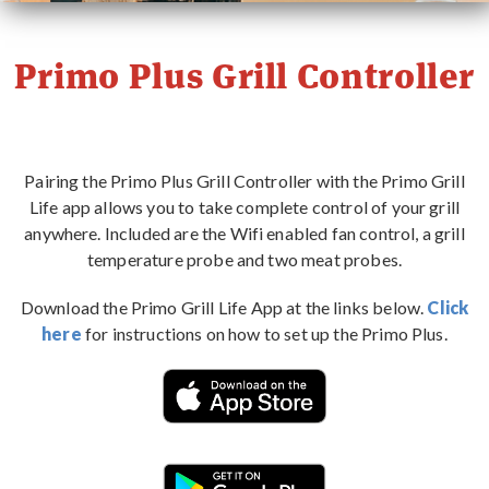
PRIMO STORY
Primo Plus Grill Controller
CONTACT
WHERE TO BUY
Pairing the Primo Plus Grill Controller with the Primo Grill
Life app allows you to take complete control of your grill
anywhere. Included are the Wifi enabled fan control, a grill
temperature probe and two meat probes.
Download the Primo Grill Life App at the links below.
Click
here
for instructions on how to set up the Primo Plus.