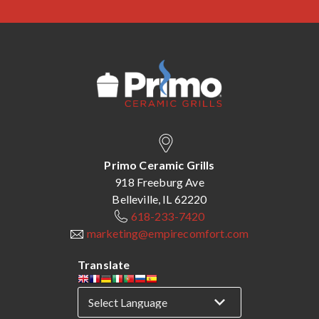
Primo Ceramic Grills
918 Freeburg Ave
Belleville, IL 62220
618-233-7420
marketing@empirecomfort.com
Translate