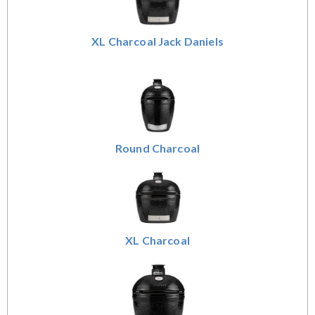
XL Charcoal Jack Daniels
Round Charcoal
XL Charcoal