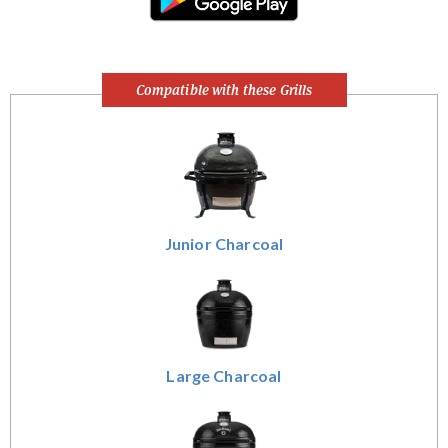
Compatible with these Grills
Junior Charcoal
Large Charcoal