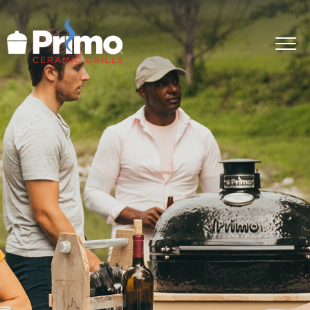
GRILLS
ACCESSORIES
PRIMO LIFE
COOK