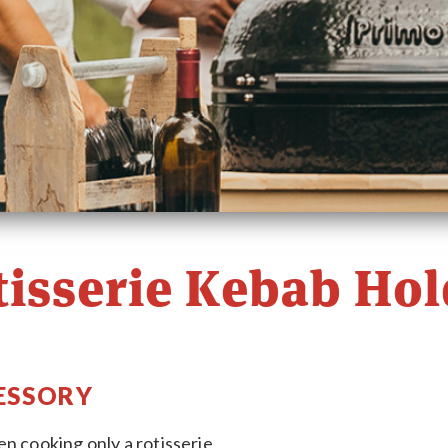
tisserie Kebab Hol
ESSORY
n cooking only a rotisserie