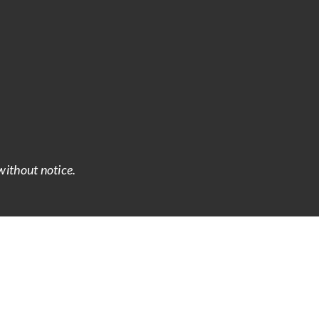
without notice.