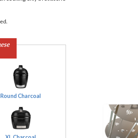
red.
hese
Round Charcoal
XL Charcoal