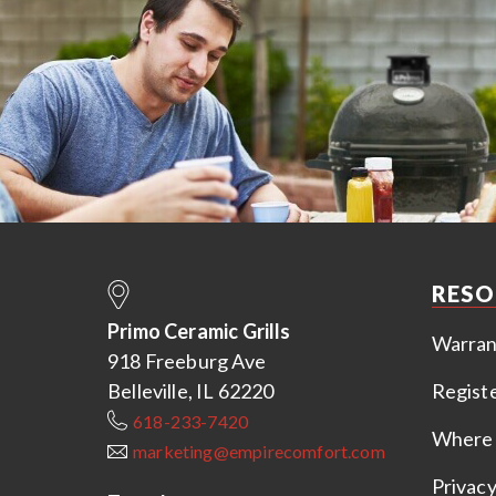
RESO
Primo Ceramic Grills
Warran
918 Freeburg Ave
Belleville, IL 62220
Regist
618-233-7420
Where 
marketing@empirecomfort.com
Privacy