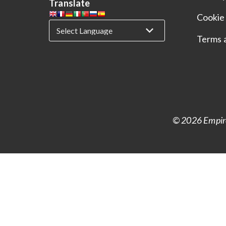
Translate
Cookie 
Terms 
© 2026 Empire 