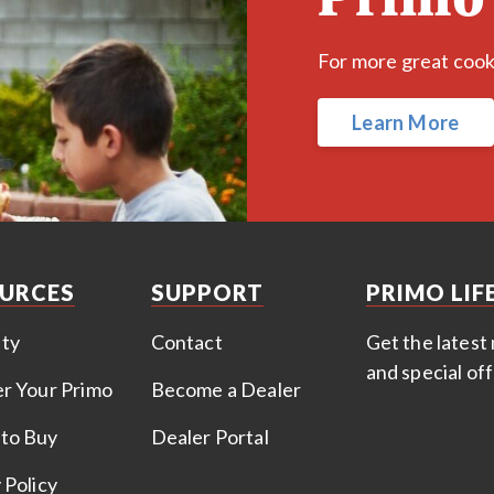
For more great cookin
Learn More
URCES
SUPPORT
PRIMO LIF
ty
Contact
Get the latest 
and special of
er Your Primo
Become a Dealer
to Buy
Dealer Portal
 Policy