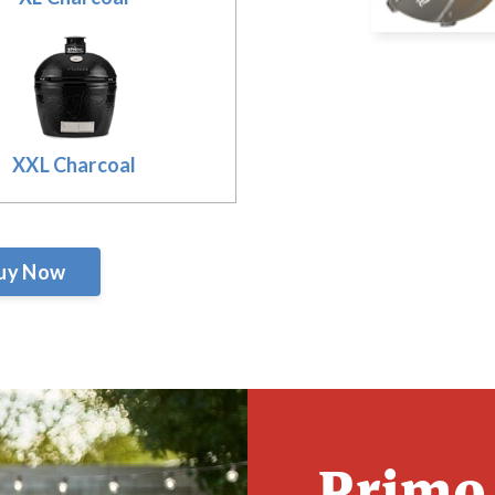
XXL Charcoal
uy Now
Primo 