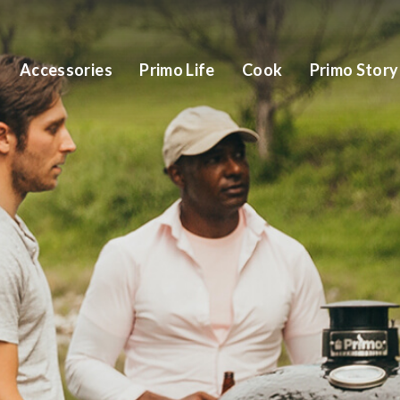
Accessories
Primo Life
Cook
Primo Story