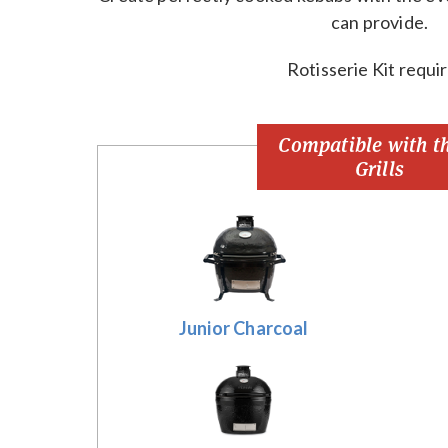
can provide.
Rotisserie Kit requi
Compatible with t
Grills
Junior Charcoal