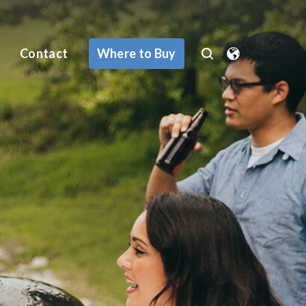
Where to Buy
Contact