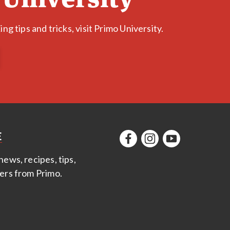
g tips and tricks, visit Primo University.
E
news, recipes, tips,
fers from Primo
.