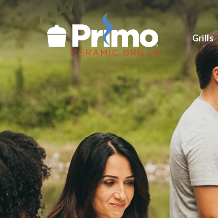
Grills