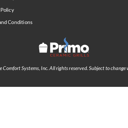
Policy
and Conditions
Comfort Systems, Inc. All rights reserved. Subject to change 
Notice at collection
Your Privacy Choices