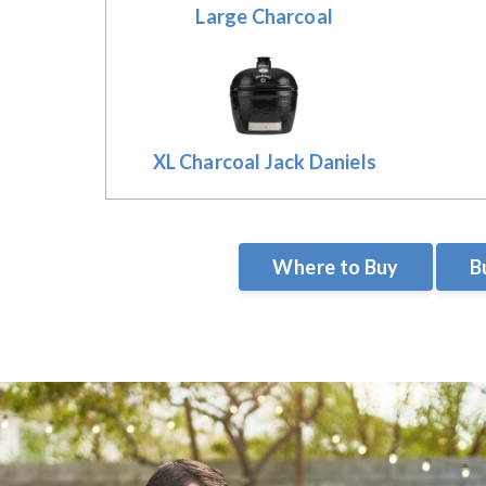
Large Charcoal
XL Charcoal Jack Daniels
Where to Buy
B