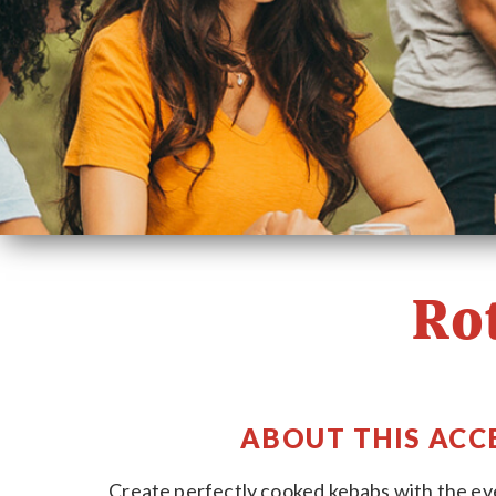
Ro
ABOUT THIS ACC
Create perfectly cooked kebabs with the eve