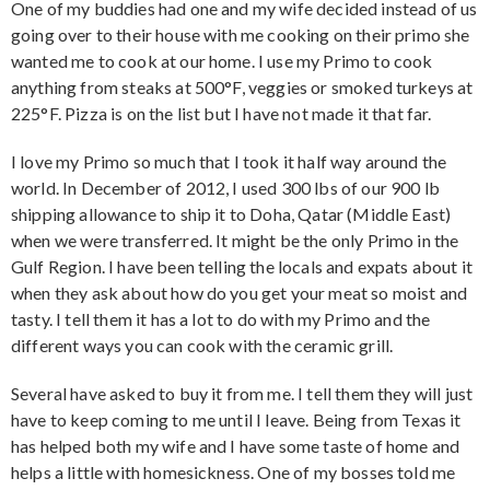
One of my buddies had one and my wife decided instead of us
going over to their house with me cooking on their primo she
wanted me to cook at our home. I use my Primo to cook
anything from steaks at 500°F, veggies or smoked turkeys at
225°F. Pizza is on the list but I have not made it that far.
I love my Primo so much that I took it half way around the
world. In December of 2012, I used 300 lbs of our 900 lb
shipping allowance to ship it to Doha, Qatar (Middle East)
when we were transferred. It might be the only Primo in the
Gulf Region. I have been telling the locals and expats about it
when they ask about how do you get your meat so moist and
tasty. I tell them it has a lot to do with my Primo and the
different ways you can cook with the ceramic grill.
Several have asked to buy it from me. I tell them they will just
have to keep coming to me until I leave. Being from Texas it
has helped both my wife and I have some taste of home and
helps a little with homesickness. One of my bosses told me