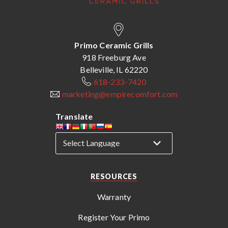
Primo Ceramic Grills
918 Freeburg Ave
Belleville, IL 62220
618-233-7420
marketing@empirecomfort.com
Translate
RESOURCES
Warranty
Register Your Primo