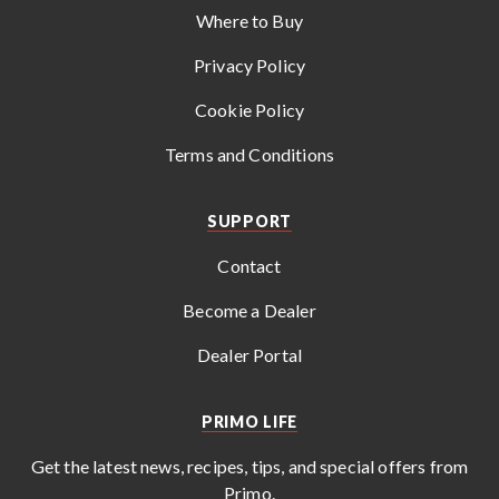
Where to Buy
Privacy Policy
Cookie Policy
Terms and Conditions
SUPPORT
Contact
Become a Dealer
Dealer Portal
PRIMO LIFE
Get the latest news, recipes, tips, and special offers from
Primo
.