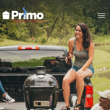
GRILLS
ACCESSORIES
PRIMO LIFE
COOK