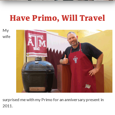
PRIMO STORY
Have Primo, Will Travel
CONTACT
My
wife
WHERE TO BUY
surprised me with my Primo for an anniversary present in
2011.