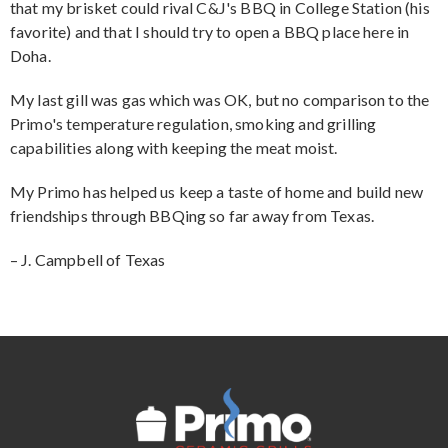
that my brisket could rival C&J's BBQ in College Station (his
favorite) and that I should try to open a BBQ place here in
Doha.
My last gill was gas which was OK, but no comparison to the
Primo's temperature regulation, smoking and grilling
capabilities along with keeping the meat moist.
My Primo has helped us keep a taste of home and build new
friendships through BBQing so far away from Texas.
– J. Campbell of Texas