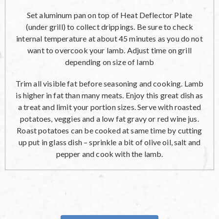
Set aluminum pan on top of Heat Deflector Plate
(under grill) to collect drippings. Be sure to check
internal temperature at about 45 minutes as you do not
want to overcook your lamb. Adjust time on grill
depending on size of lamb
Trim all visible fat before seasoning and cooking. Lamb
is higher in fat than many meats. Enjoy this great dish as
a treat and limit your portion sizes. Serve with roasted
potatoes, veggies and a low fat gravy or red wine jus.
Roast potatoes can be cooked at same time by cutting
up put in glass dish – sprinkle a bit of olive oil, salt and
pepper and cook with the lamb.