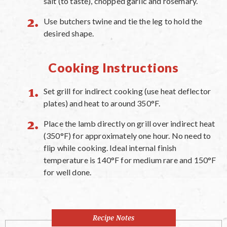
salt (to taste), chopped garlic and rosemary.
Use butchers twine and tie the leg to hold the
desired shape.
Cooking Instructions
Set grill for indirect cooking (use heat deflector
plates) and heat to around 350°F.
Place the lamb directly on grill over indirect heat
(350°F) for approximately one hour. No need to
flip while cooking. Ideal internal finish
temperature is 140°F for medium rare and 150°F
for well done.
Recipe Notes