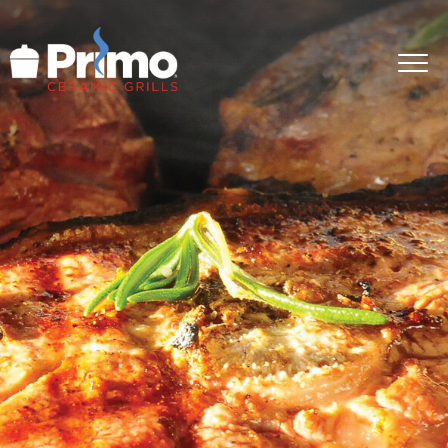
GRILLS
ACCESSORIES
PRIMO LIFE
COOK