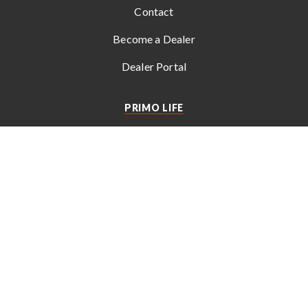
Contact
Become a Dealer
Dealer Portal
PRIMO LIFE
Get the latest news, recipes, tips, and special offers from
Primo
.
© 2026 Empire Comfort Systems, Inc. All rights reserved. Subject
to change without notice.