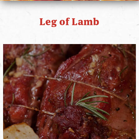
PRIMO STORY
Leg of Lamb
CONTACT
WHERE TO BUY