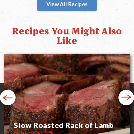
View All Recipes
Recipes You Might Also
Like
Previous
Next
Slow Roasted Rack of Lamb
VIEW RECIPE