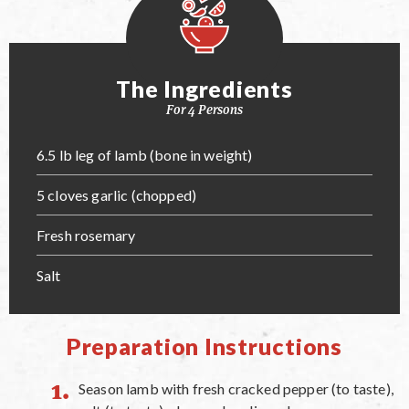
The Ingredients
For 4 Persons
6.5 lb leg of lamb (bone in weight)
5 cloves garlic (chopped)
Fresh rosemary
Salt
Preparation Instructions
Season lamb with fresh cracked pepper (to taste),