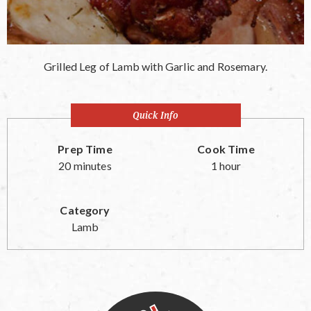
Grilled Leg of Lamb with Garlic and Rosemary.
Quick Info
Prep Time
Cook Time
20 minutes
1 hour
Category
Lamb