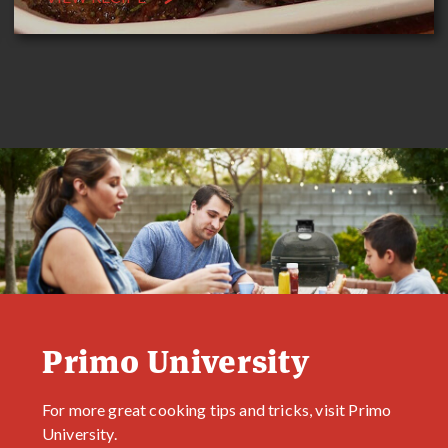
Primo University
For more great cooking tips and tricks, visit Primo
University.