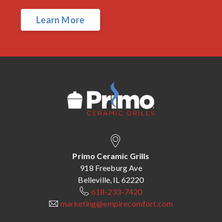
Learn More
Primo Ceramic Grills
918 Freeburg Ave
Belleville, IL 62220
618-233-7420
marketing@empirecomfort.com