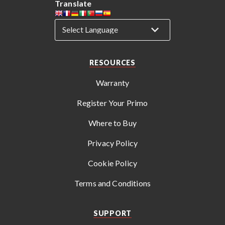
Translate
RESOURCES
Warranty
Register Your Primo
Where to Buy
Privacy Policy
Cookie Policy
Terms and Conditions
SUPPORT