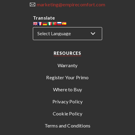
marketing@empirecomfort.com
Translate
RESOURCES
Warranty
Register Your Primo
Where to Buy
Privacy Policy
Cookie Policy
Terms and Conditions