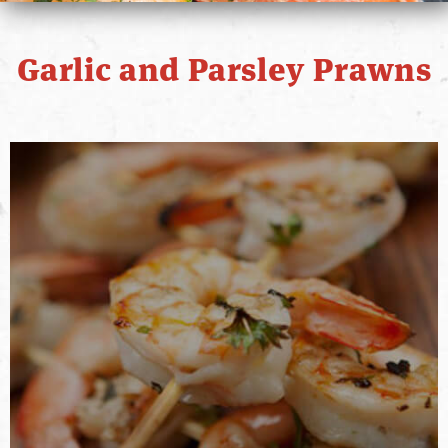
PRIMO STORY
Garlic and Parsley Prawns
CONTACT
WHERE TO BUY