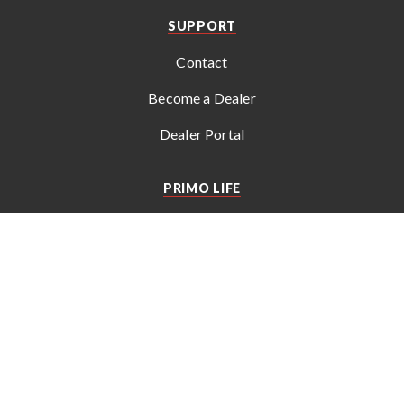
SUPPORT
Contact
Become a Dealer
Dealer Portal
PRIMO LIFE
Get the latest news, recipes, tips, and special offers from
Primo
.
© 2026 Empire Comfort Systems, Inc. All rights reserved. Subject
to change without notice.