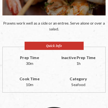
Prawns work well as a side or an entree. Serve alone or over a
salad.
Quick Info
Prep Time
Inactive Prep Time
30m
1h
Cook Time
Category
10m
Seafood