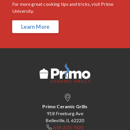
For more great cooking tips and tricks, visit Primo
University.
Learn More
Primo Ceramic Grills
918 Freeburg Ave
Belleville, IL 62220
618-233-7420