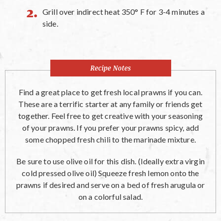
Grill over indirect heat 350° F for 3-4 minutes a
side.
Recipe Notes
Find a great place to get fresh local prawns if you can.
These are a terrific starter at any family or friends get
together. Feel free to get creative with your seasoning
of your prawns. If you prefer your prawns spicy, add
some chopped fresh chili to the marinade mixture.
Be sure to use olive oil for this dish. (Ideally extra virgin
cold pressed olive oil) Squeeze fresh lemon onto the
prawns if desired and serve on a bed of fresh arugula or
on a colorful salad.