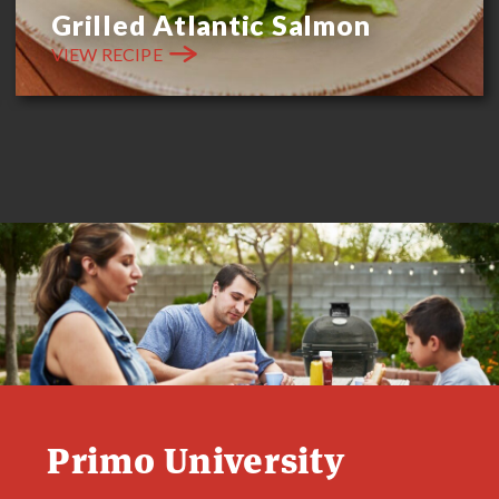
Grilled Atlantic Salmon
VIEW RECIPE
Primo University