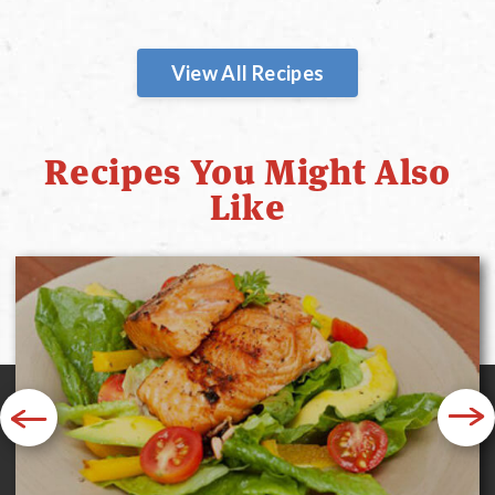
View All Recipes
Recipes You Might Also
Like
Previous
Next