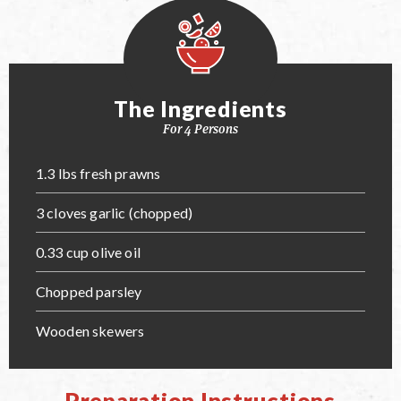
The Ingredients
For 4 Persons
1.3 lbs fresh prawns
3 cloves garlic (chopped)
0.33 cup olive oil
Chopped parsley
Wooden skewers
Preparation Instructions