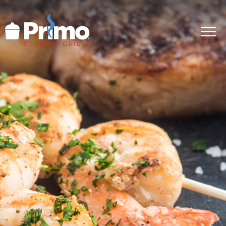
GRILLS
ACCESSORIES
PRIMO LIFE
COOK