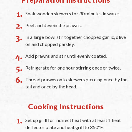
Soak wooden skewers for 30 minutes in water.
Peel and devein the prawns.
In a large bowl stir together chopped garlic, olive
oil and chopped parsley.
Add prawns and stir until evenly coated.
Refrigerate for one hour stirring once or twice.
Thread prawns onto skewers piercing once by the
tail and once by the head.
Cooking Instructions
Set up grill for indirect heat with at least 1 heat
deflector plate and heat grill to 350°F.