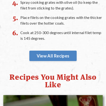
Spray cooking grates with olive oil (to keep the
filet from sticking to the grates).
Place filets on the cooking grates with the thicker
filets over the hotter coals.
Cook at 250-300 degrees until internal filet temp
is 145 degrees.
View All Recipes
Recipes You Might Also
Like