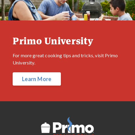
Primo University
For more great cooking tips and tricks, visit Primo
University.
Learn More