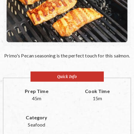
Primo's Pecan seasoning is the perfect touch for this salmon.
Quick Info
Prep Time
Cook Time
45m
15m
Category
Seafood