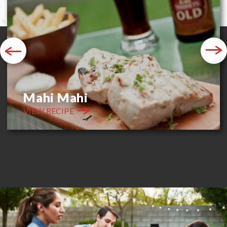
Previous
Next
Mahi Mahi
VIEW RECIPE