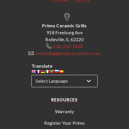
Primo Ceramic Grills
918 Freeburg Ave
Belleville, IL 62220
618-233-7420
marketing@empirecomfort.com
Translate
RESOURCES
Warranty
Register Your Primo