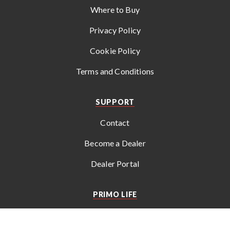
Where to Buy
Privacy Policy
Cookie Policy
Terms and Conditions
SUPPORT
Contact
Become a Dealer
Dealer Portal
PRIMO LIFE
Get the latest news, recipes, tips, and special offers from
Primo
.