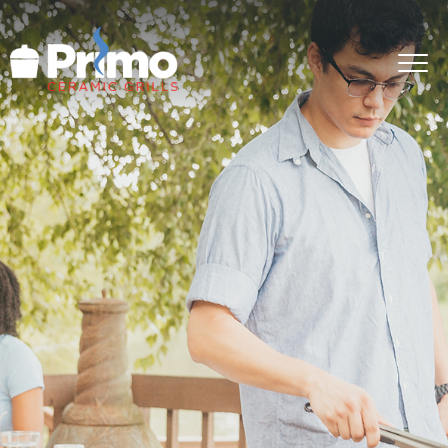
GRILLS
ACCESSORIES
PRIMO LIFE
COOK