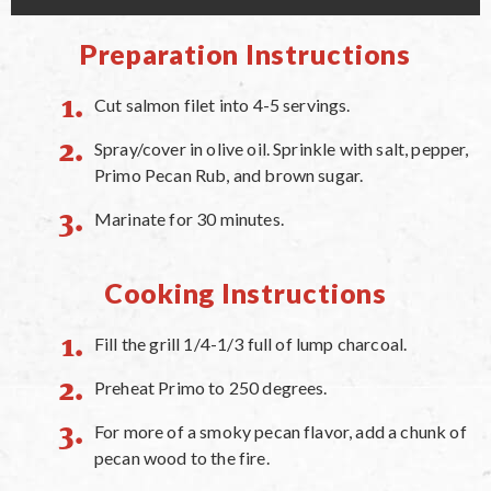
Preparation Instructions
Cut salmon filet into 4-5 servings.
Spray/cover in olive oil. Sprinkle with salt, pepper,
Primo Pecan Rub, and brown sugar.
Marinate for 30 minutes.
Cooking Instructions
Fill the grill 1/4-1/3 full of lump charcoal.
Preheat Primo to 250 degrees.
For more of a smoky pecan flavor, add a chunk of
pecan wood to the fire.