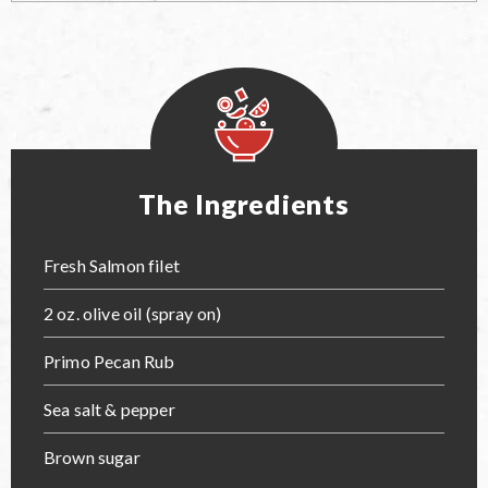
The Ingredients
Fresh Salmon filet
2 oz. olive oil (spray on)
Primo Pecan Rub
Sea salt & pepper
Brown sugar