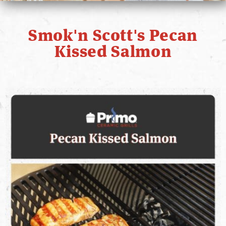
PRIMO STORY
Smok'n Scott's Pecan
CONTACT
Kissed Salmon
WHERE TO BUY