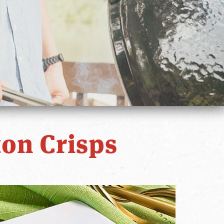
on Crisps