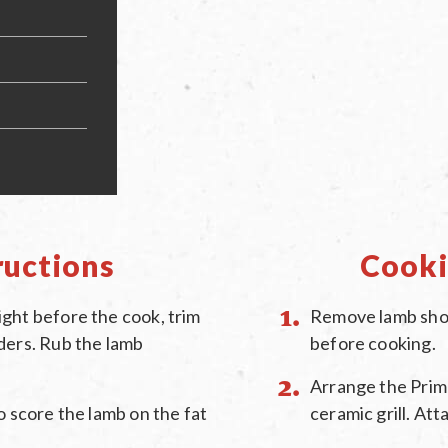
ructions
Cooki
ght before the cook, trim
Remove lamb shou
ders. Rub the lamb
before cooking.
Arrange the Primo
o score the lamb on the fat
ceramic grill. At