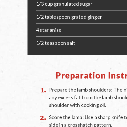
1/3 cup granulated sugar
1/2 tablespoon grated ginger
4 star anise
1/2 teaspoon salt
Preparation Inst
Prepare the lamb shoulders: The ni
any excess fat from the lamb shoul
shoulder with cooking oil.
Score the lamb: Use a sharp knife t
side in a crosshatch pattern.