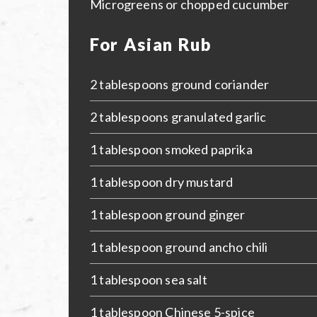
Microgreens or chopped cucumber
For Asian Rub
2 tablespoons ground coriander
2 tablespoons granulated garlic
1 tablespoon smoked paprika
1 tablespoon dry mustard
1 tablespoon ground ginger
1 tablespoon ground ancho chili
1 tablespoon sea salt
1 tablespoon Chinese 5-spice