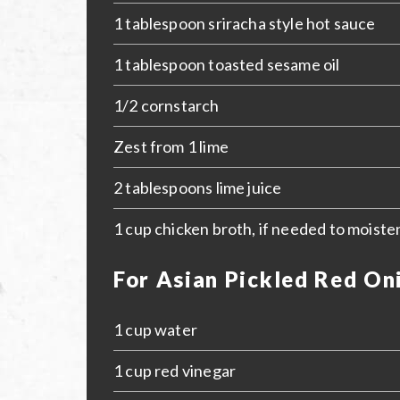
1 tablespoon sriracha style hot sauce
1 tablespoon toasted sesame oil
1/2 cornstarch
Zest from 1 lime
2 tablespoons lime juice
1 cup chicken broth, if needed to moiste
For Asian Pickled Red On
1 cup water
1 cup red vinegar