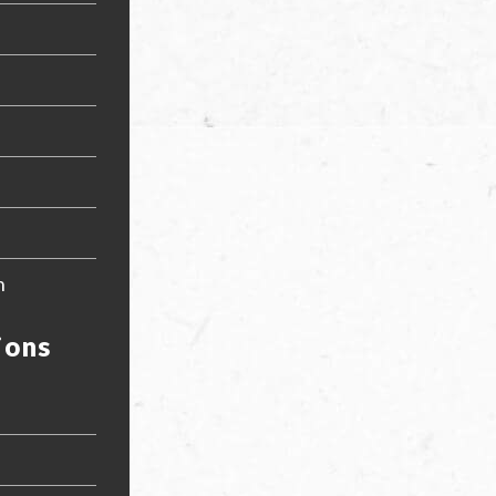
n
ions