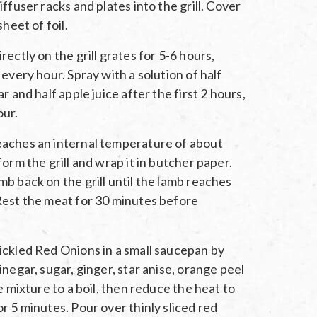
ffuser racks and plates into the grill. Cover
sheet of foil.
ectly on the grill grates for 5-6 hours,
every hour. Spray with a solution of half
r and half apple juice after the first 2 hours,
our.
aches an internal temperature of about
orm the grill and wrap it in butcher paper.
b back on the grill until the lamb reaches
Rest the meat for 30 minutes before
ickled Red Onions in a small saucepan by
inegar, sugar, ginger, star anise, orange peel
e mixture to a boil, then reduce the heat to
r 5 minutes. Pour over thinly sliced red