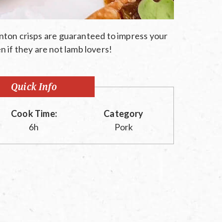
ton crisps are guaranteed to impress your
n if they are not lamb lovers!
Quick Info
Cook Time:
Category
6h
Pork