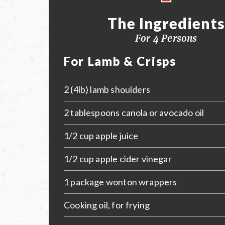
The Ingredients
For 4 Persons
For Lamb & Crisps
2 (4lb) lamb shoulders
2 tablespoons canola or avocado oil
1/2 cup apple juice
1/2 cup apple cider vinegar
1 package wonton wrappers
Cooking oil, for frying