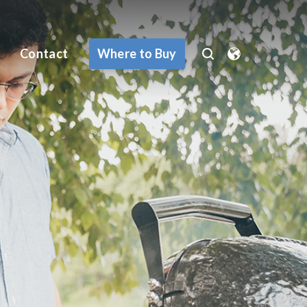
Where to Buy
Contact