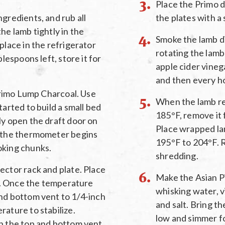
Place the Primo di
gredients, and rub all
the plates with a 
he lamb tightly in the
Smoke the lamb dir
place in the refrigerator
rotating the lamb 
blespoons left, store it for
apple cider vinega
and then every h
 Primo Lump Charcoal. Use
When the lamb re
tarted to build a small bed
185°F, remove it f
ly open the draft door on
Place wrapped lam
s the thermometer begins
195°F to 204°F. 
oking chunks.
shredding.
ector rack and plate. Place
Make the Asian P
es. Once the temperature
whisking water, v
nd bottom vent to 1/4-inch
and salt. Bring th
rature to stabilize.
low and simmer fo
on the top and bottom vent