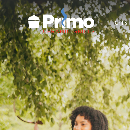
Grills