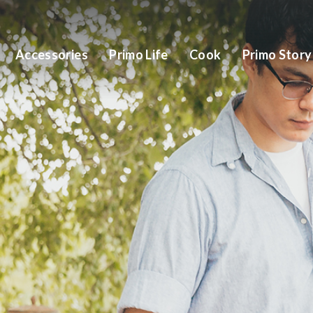
Accessories
Primo Life
Cook
Primo Story