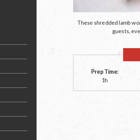
These shredded lamb won
guests, eve
Prep Time:
1h