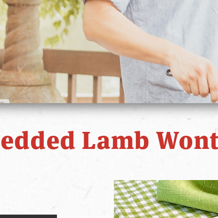
redded Lamb Wont