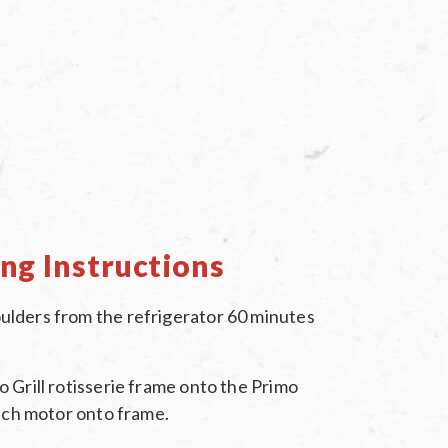
ng Instructions
lders from the refrigerator 60 minutes
 Grill rotisserie frame onto the Primo
tach motor onto frame.