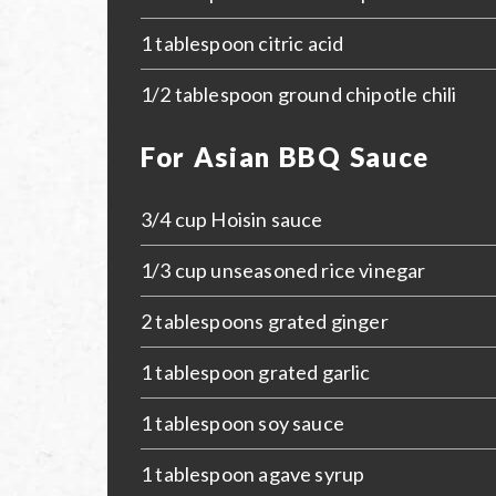
1 tablespoon citric acid
1/2 tablespoon ground chipotle chili
For Asian BBQ Sauce
3/4 cup Hoisin sauce
1/3 cup unseasoned rice vinegar
2 tablespoons grated ginger
1 tablespoon grated garlic
1 tablespoon soy sauce
1 tablespoon agave syrup