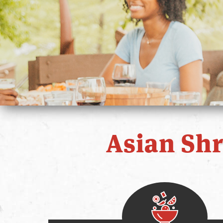
Asian Sh