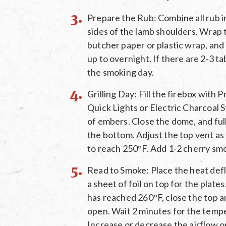
Prepare the Rub: Combine all rub in
sides of the lamb shoulders. Wrap t
butcher paper or plastic wrap, and 
up to overnight. If there are 2-3 ta
the smoking day.
Grilling Day: Fill the firebox with
Quick Lights or Electric Charcoal S
of embers. Close the dome, and ful
the bottom. Adjust the top vent a
to reach 250°F. Add 1-2 cherry sm
Read to Smoke: Place the heat defl
a sheet of foil on top for the plat
has reached 260°F, close the top a
open. Wait 2 minutes for the tempe
Increase or decrease the airflow 